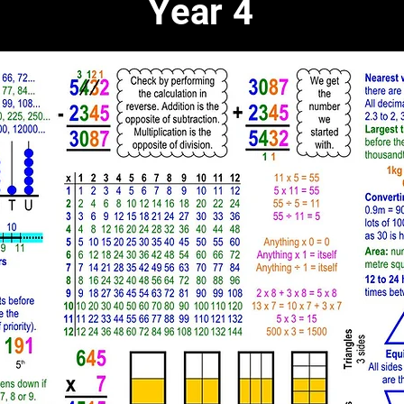
Year 4