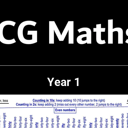
Year 1