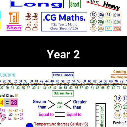
Year 2