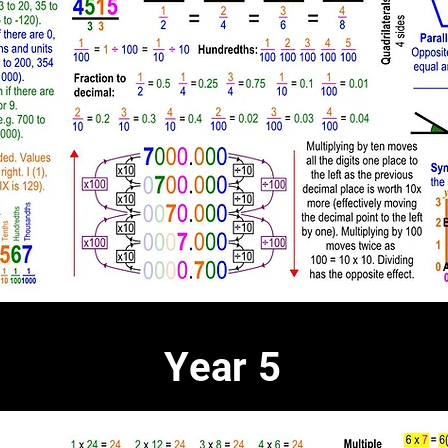
Year 5