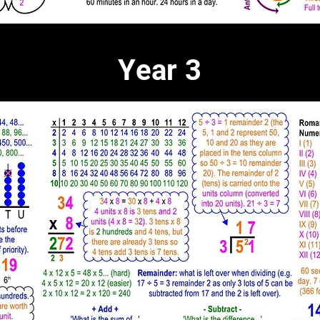
Year 3