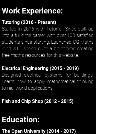
Work Experience:
Tutoring (2016 - Present)
Started in 2016 with Tutorful. Since built up
into a full-time career with over 100 satisfied
students since starting. Launched CG Maths
in 2020. I spend quite a bit of time creating
free maths resources for this website.
Electrical Engineering
(2015 - 2019)
Designed electrical systems for buildings.
Learnt how to apply mathematical thinking
to real world applications.
Fish and Chip Shop
(2012 - 2015)
Education:
The Open University
(2014 - 2017)