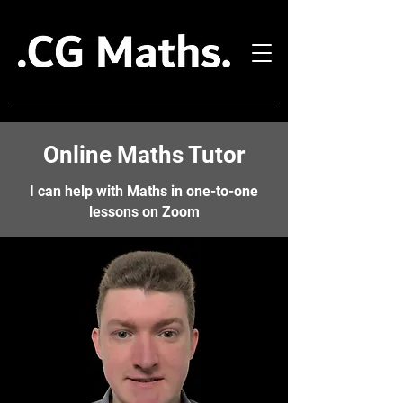
Online Maths Tutor
I can help with Maths in one-to-one
lessons on Zoom