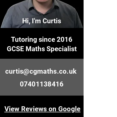
Hi, I'm Curtis
Tutoring since 2016
GCSE Maths Specialist
curtis@cgmaths.co.uk
07401138416
View Reviews on Google