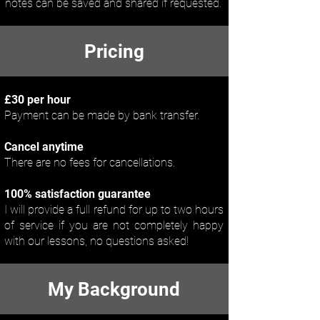
notes can be saved and shared if requested.
Pricing
£30 per hour
Payment can be made by bank transfer.
Cancel anytime
There are no fees for cancellations.
100% satisfaction guarantee
I will provide a full refund for up to two hours
of service if you are not completely happy
with our lessons, no questions asked!
My Background