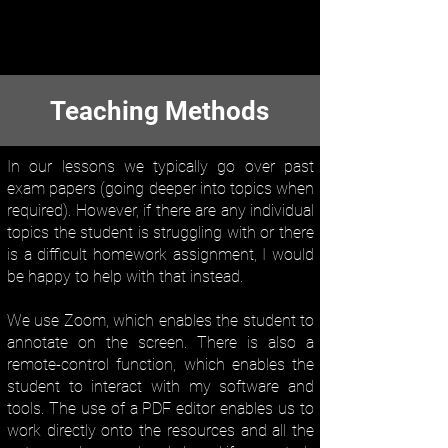
Teaching Methods
In our lessons we typically go over past
exam papers (going deeper into topics when
required). ​However, if there are any individual
topics the student is struggling with or there
is a difficult homework assignment, I would
be happy to help with that instead.
We use Zoom, which enables the student to
annotate on the screen. There is also a
remote-control function, which enables the
student to interact with my software and
tools. The use of a PDF editor enables us to
work directly onto the resources and all the