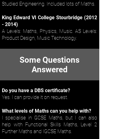
Studied Engineering. Included lots of Maths.
King Edward VI College Stourbridge
(2012
- 2014)
A Levels: Maths, Physics, Music. AS Levels:
Product Design, Music Technology.
Some Questions
Answered
Do you have a DBS certificate?
Yes. I can provide it on request.
What levels of Maths can you help with?
I specialise in GCSE Maths, but I can also
help with Functional Skills Maths, Level 2
Further Maths and IGCSE Maths.