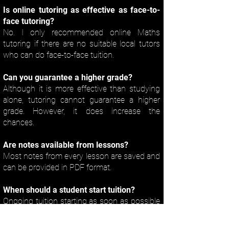
Is online tutoring as effective as face-to-
face tutoring?
No. I only recommended online Maths
tutoring if there are no suitable local tutors
who can do face-to-face tuition.
Can you guarantee a higher grade?
Although it is more effective than studying
alone, tutoring cannot guarantee a higher
grade. However, it does increase the
chances.
Are notes available from lessons?
Most notes from every lesson are saved and
can be provided in PDF format.
When should a student start tuition?
Ongoing tuition starting as soon as possible
is the only way of getting the best possible
results. Some tutors get fully booked later in